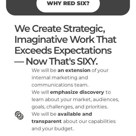
WHY RED SIX?
We Create Strategic,
Imaginative Work That
Exceeds Expectations
—
Now That's SIXY.
We will be
an
extension
of your
internal marketing and
communications team.
We will
emphasize discovery
to
learn about your market, audiences,
goals, challenges, and priorities.
We will be
available and
transparent
about our capabilities
and your budget.