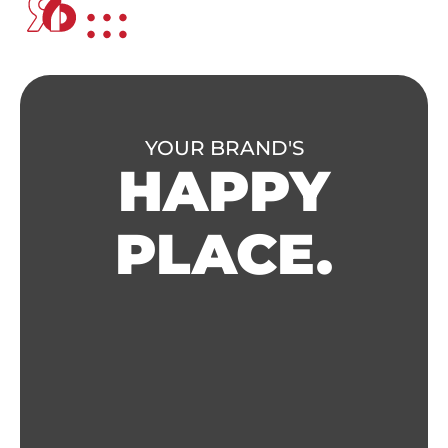
YOUR BRAND'S
HAPPY
PLACE.