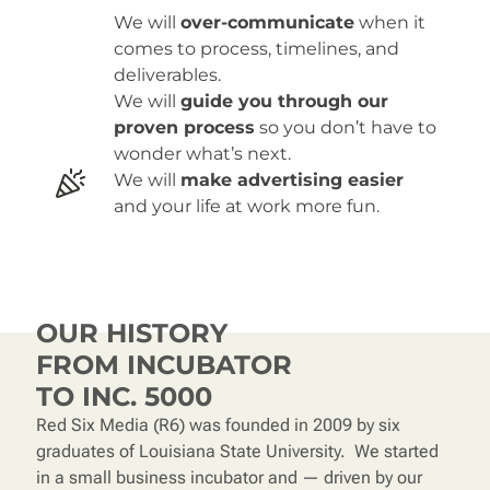
We will
over-communicate
when it
comes to process, timelines, and
deliverables.
We will
guide you through our
proven process
so you don’t have to
wonder what’s next.
We will
make advertising easier
and your life at work more fun.
OUR HISTORY
FROM INCUBATOR
TO
INC. 5000
Red Six Media (R6) was founded in 2009 by six
graduates of Louisiana State University. We started
in a small business incubator and — driven by our