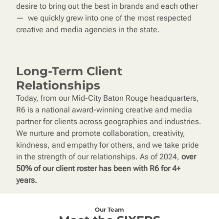
desire to bring out the best in brands and each other
— we quickly grew into one of the most respected
creative and media agencies in the state.
Long-Term Client
Relationships
Today, from our Mid-City Baton Rouge headquarters,
R6 is a national award-winning creative and media
partner for clients across geographies and industries.
We nurture and promote collaboration, creativity,
kindness, and empathy for others, and we take pride
in the strength of our relationships. As of 2024,
over
50% of our client roster has been with R6 for 4+
years.
Our Team