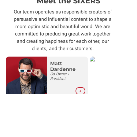
Meet the SIXERS
Our team operates as responsible creators of
persuasive and influential content to shape a
more optimistic and beautiful world. We are
committed to producing great work together
and creating happiness for each other, our
clients, and their customers.
Matt
Dardenne
M
Co-Owner +
C
President
C
O
+
Deb
Kristen
Boyd
Rushing
Office Manager /
Co-Owner +
Bookkeeper
Chief
Happiness
Officer
+