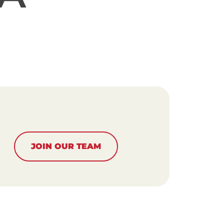
JOIN OUR TEAM