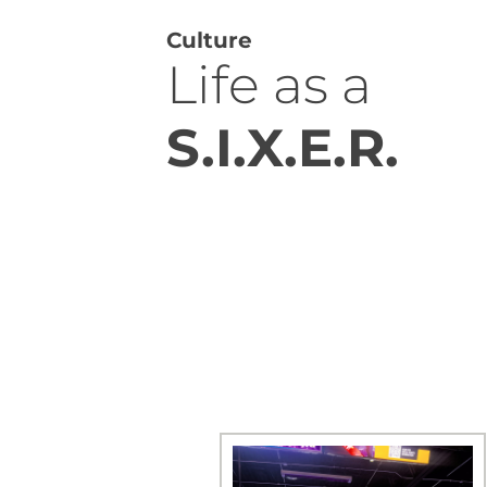
Culture
Life as a
S.I.X.E.R.