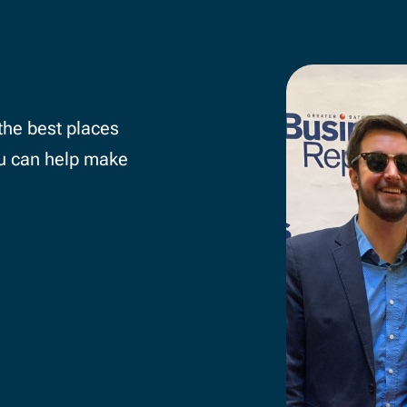
SIX OF THE MONTH
the best places
Whether it’s a Presentation Party,
u can help make
at a local non-profit, or a Murder 
there’s always an exciting experie
the corner.