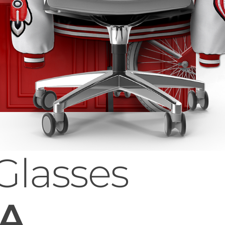
Glasses
 A