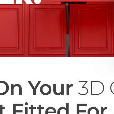
On Your
3D 
 Fitted For