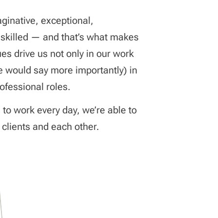
aginative, exceptional,
 skilled — and that’s what makes
es drive us not only in our work
e would say more importantly) in
rofessional roles.
s to work every day, we’re able to
 clients and each other.