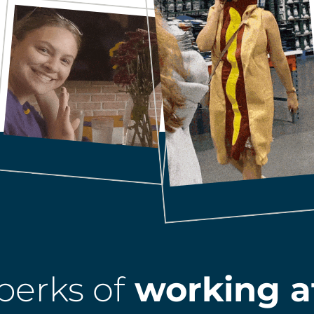
perks of
working a