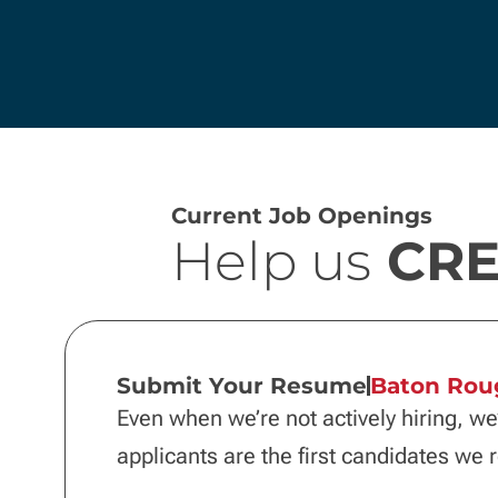
Current Job Openings
Help us
CRE
Submit Your Resume
Baton Rou
Even when we’re not actively hiring, we
applicants are the first candidates we