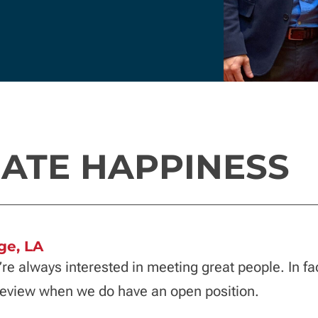
ATE HAPPINESS
ge, LA
’re always interested in meeting great people. In fa
 review when we do have an open position.