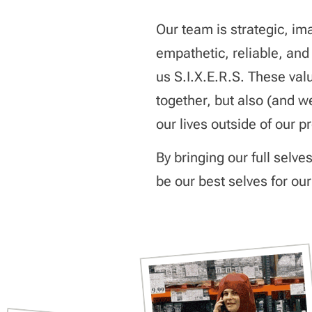
Our team is strategic, im
empathetic, reliable, and
us S.I.X.E.R.S. These valu
together, but also (and w
our lives outside of our p
By bringing our full selve
be our best selves for our