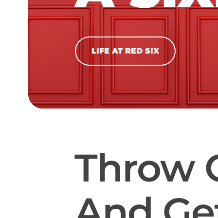
LIFE AT RED SIX
Throw 
And Get