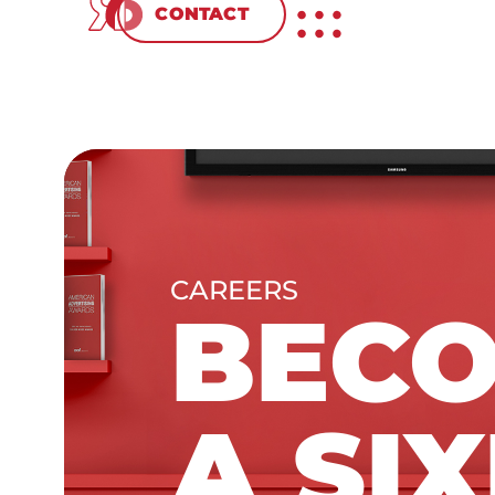
CONTACT
CAREERS
BEC
A SIX