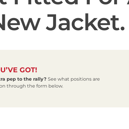
New Jacket.
U’VE GOT!
ra pep to the rally?
See what positions are
tion through the form below.