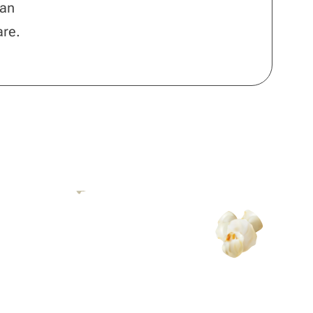
 an
are.