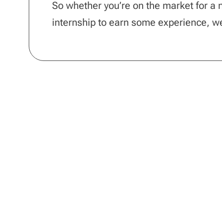
So whether you’re on the market for a ne
internship to earn some experience, 