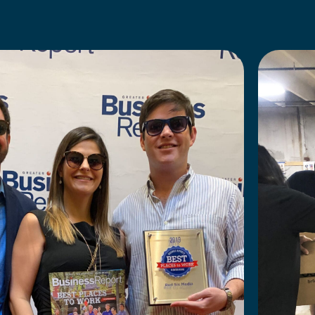
TRANSPARENT LEADERSHIP
 a Volunteer Day
Our open and transparent leadershi
Mystery night,
monthly updates on agency goals a
nce right around
you can understand where we are 
we’re trying to go.