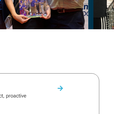
ct, proactive