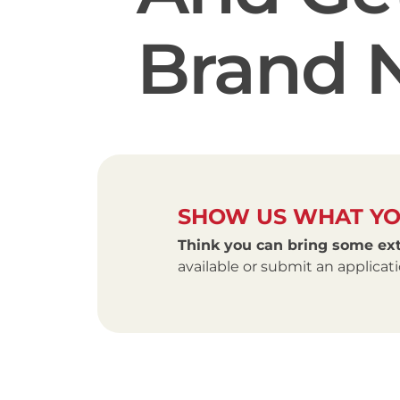
Brand 
SHOW US WHAT YO
Think you can bring some ext
available or submit an applica