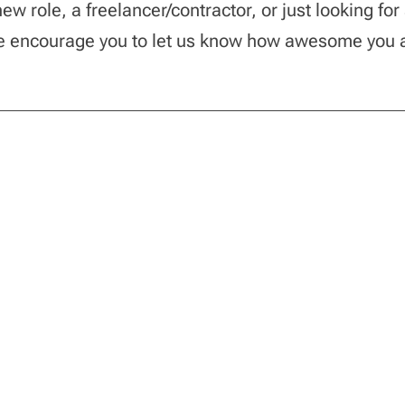
w role, a freelancer/contractor, or just looking for
we encourage you to let us know how awesome you 