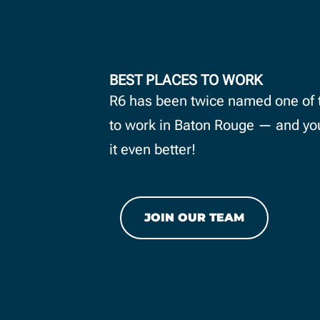
BEST PLACES TO WORK
 PTO programs
R6 has been twice named one of 
rthdays off,
to work in Baton Rouge — and yo
 competitive
it even better!
e package.
JOIN OUR TEAM