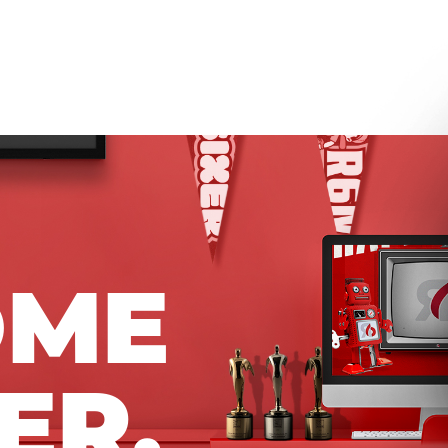
OME
ER.