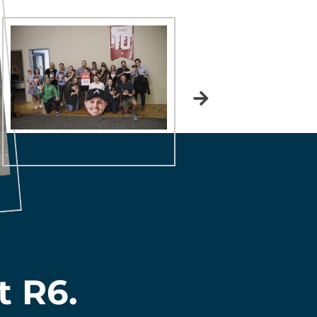
t R6.