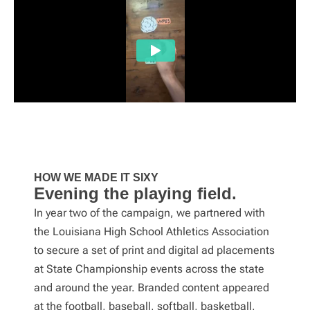
HOW WE MADE IT SIXY
Evening the playing field.
In year two of the campaign, we partnered with
the Louisiana High School Athletics Association
to secure a set of print and digital ad placements
at State Championship events across the state
and around the year. Branded content appeared
at the football, baseball, softball, basketball,