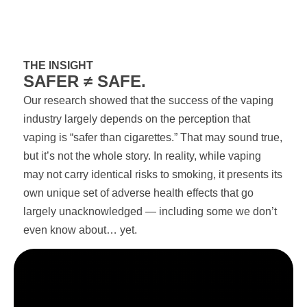
THE INSIGHT
SAFER ≠ SAFE.
Our research showed that the success of the vaping
industry largely depends on the perception that
vaping is “safer than cigarettes.” That may sound true,
but it’s not the whole story. In reality, while vaping
may not carry identical risks to smoking, it presents its
own unique set of adverse health effects that go
largely unacknowledged — including some we don’t
even know about… yet.