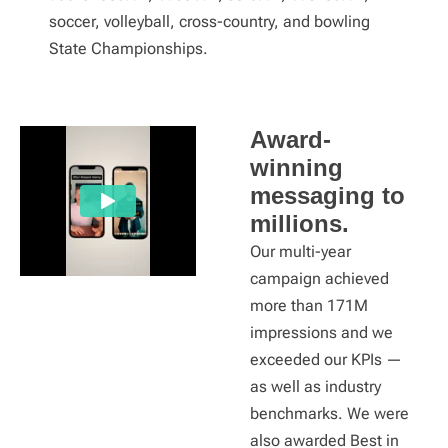
soccer, volleyball, cross-country, and bowling
State Championships.
Award-
winning
messaging to
millions.
Our multi-year
campaign achieved
more than 171M
impressions and we
exceeded our KPIs —
as well as industry
benchmarks. We were
also awarded Best in