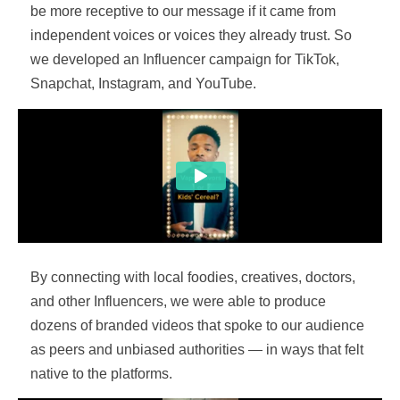
be more receptive to our message if it came from
independent voices or voices they already trust. So
we developed an Influencer campaign for TikTok,
Snapchat, Instagram, and YouTube.
By connecting with local foodies, creatives, doctors,
and other Influencers, we were able to produce
dozens of branded videos that spoke to our audience
as peers and unbiased authorities — in ways that felt
native to the platforms.