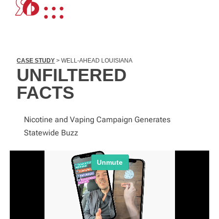
CASE STUDY
> WELL-AHEAD LOUISIANA
UNFILTERED
FACTS
Nicotine and Vaping Campaign Generates
Statewide Buzz