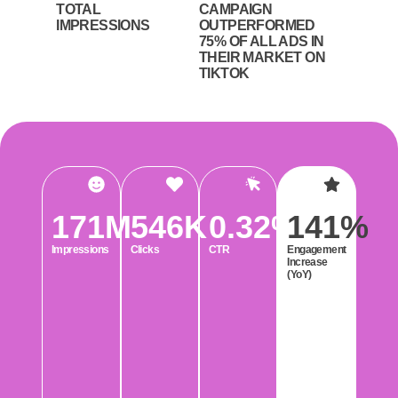
TOTAL
CAMPAIGN
IMPRESSIONS
OUTPERFORMED
75% OF ALL ADS IN
THEIR MARKET ON
TIKTOK
171
M
546
K
0.32
%
141
%
Impressions
Clicks
CTR
Engagement
Increase
(YoY)