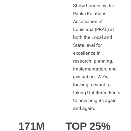
Show honors by the
Public Relations
Association of
Louisiana (PRAL) at
both the Local and
State level for
excellence in
research, planning,
implementation, and
evaluation. We’re
looking forward to
taking Unfiltered Facts
to new heights again
and again.
171
M
TOP 
25
%