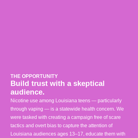
THE OPPORTUNITY
Build trust with a skeptical
audience.
Nicotine use among Louisiana teens — particularly
through vaping — is a statewide health concern. We
were tasked with creating a campaign free of scare
tactics and overt bias to capture the attention of
Louisiana audiences ages 13–17, educate them with