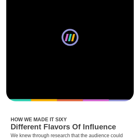
HOW WE MADE IT SIXY
Different Flavors Of Influence
We knew through research that the audience could