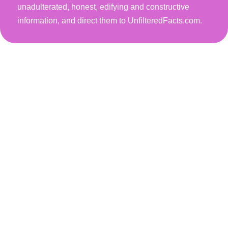
unadulterated, honest, edifying and constructive
information, and direct them to UnfilteredFacts.com.