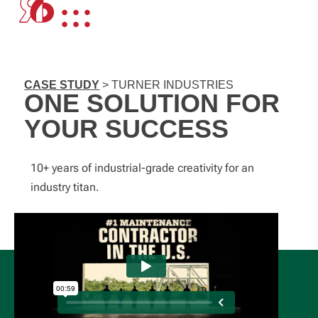
CASE STUDY
> TURNER INDUSTRIES
ONE SOLUTION FOR
YOUR SUCCESS
10+ years of industrial-grade creativity for an
industry titan.