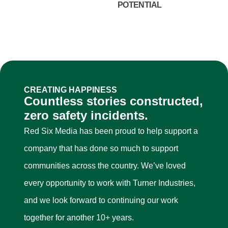
POTENTIAL
CREATING HAPPINESS
Countless stories constructed,
zero safety incidents.
Red Six Media has been proud to help support a
company that has done so much to support
communities across the country. We’ve loved
every opportunity to work with Turner Industries,
and we look forward to continuing our work
together for another 10+ years.