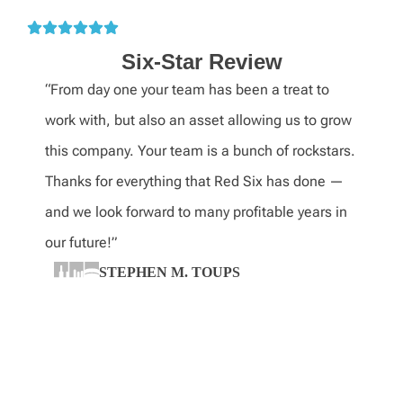
Six-Star Review
“From day one your team has been a treat to
work with, but also an asset allowing us to grow
this company. Your team is a bunch of rockstars.
Thanks for everything that Red Six has done —
and we look forward to many profitable years in
our future!”
STEPHEN M. TOUPS
CEO, Turner Industries