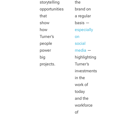
storytelling
the
opportunities
brand on
that
a regular
show
basis —
how
especially
Turner’s
on
people
social
power
media
—
big
highlighting
projects.
Turner’s
investments
in the
work of
today
and the
workforce
of