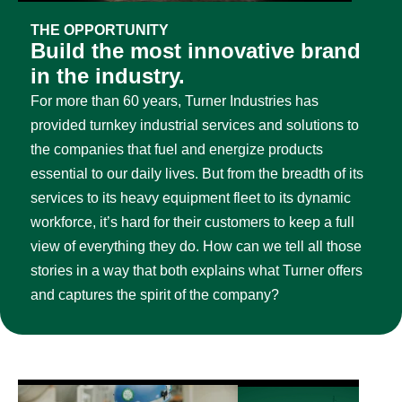
THE OPPORTUNITY
Build the most innovative brand
in the industry.
For more than 60 years, Turner Industries has
provided turnkey industrial services and solutions to
the companies that fuel and energize products
essential to our daily lives. But from the breadth of its
services to its heavy equipment fleet to its dynamic
workforce, it’s hard for their customers to keep a full
view of everything they do. How can we tell all those
stories in a way that both explains what Turner offers
and captures the spirit of the company?