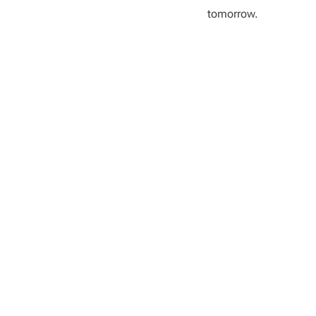
tomorrow.