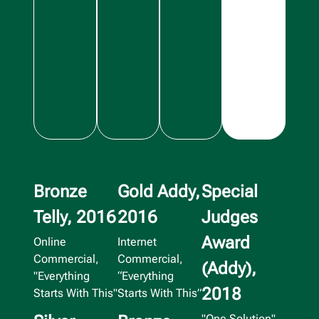
Bronze
Gold Addy,
Special
Telly, 2016
2016
Judges
Award
Online
Internet
Commercial,
Commercial,
(Addy),
"Everything
“Everything
2018
Starts With This"
Starts With This”
"One Solution"