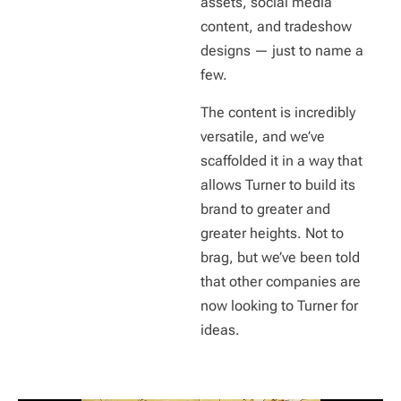
assets, social media
content, and tradeshow
designs — just to name a
few.
The content is incredibly
versatile, and we’ve
scaffolded it in a way that
allows Turner to build its
brand to greater and
greater heights. Not to
brag, but we’ve been told
that other companies are
now looking to Turner for
ideas.