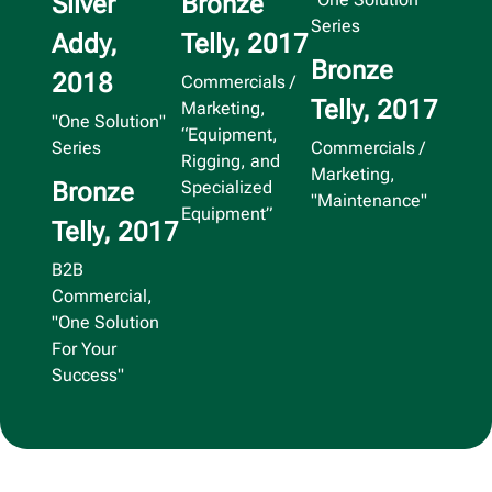
Silver
Bronze
Series
Addy,
Telly, 2017
Bronze
2018
Commercials /
Telly, 2017
Marketing,
"One Solution"
“Equipment,
Series
Commercials /
Rigging, and
Marketing,
Bronze
Specialized
"Maintenance"
Equipment”
Telly, 2017
B2B
Commercial,
"One Solution
For Your
Success"