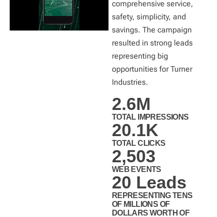
comprehensive service,
safety, simplicity, and
savings. The campaign
resulted in strong leads
representing big
opportunities for Turner
Industries.
2.6
M
TOTAL IMPRESSIONS
20.1
K
TOTAL CLICKS
2,503
WEB EVENTS
20
 Leads
REPRESENTING TENS
OF MILLIONS OF
DOLLARS WORTH OF