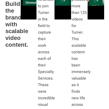
Building
to join
more
the
Turner
than 125
brand
in the
videos
with
field to
for
scalable
capture
Turner.
video
their
This
content.
work
scalable
across
content
each of
has
their
been
Specialty
immensely
Services.
valuable
These
as it
were
finds
incredible
new life
visual
across