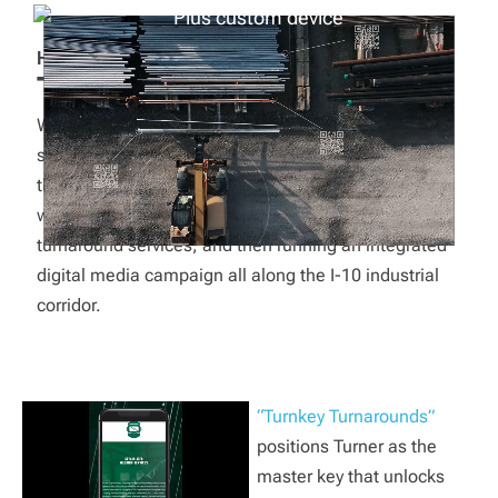
HOW WE MADE IT SIXY
Turnkey Turnarounds.
While Turner offers an impressive suite of individual
specialty services, their clients weren’t always aware
that they could get more. Red Six Media was tasked
with naming and branding their full-package
turnaround services, and then running an integrated
digital media campaign all along the I-10 industrial
corridor.
“Turnkey Turnarounds”
positions Turner as the
master key that unlocks