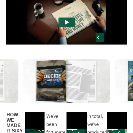
HOW
We’ve
In total,
WE
been
we’ve
MADE
IT SIXY
fortunate
produced