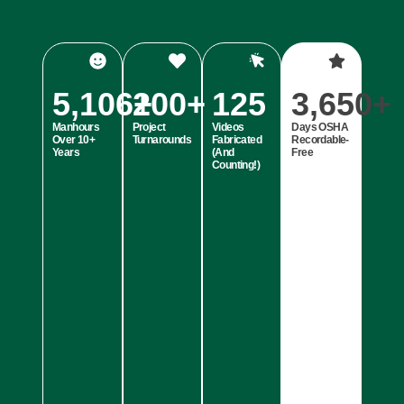
5,106
200
+
+
125
3,650
+
Manhours
Project
Videos
Days OSHA
Over 10+
Turnarounds
Fabricated
Recordable-
Years
(And
Free
Counting!)