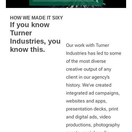
HOW WE MADE IT SIXY
If you know
Turner
Industries, you
Our work with Turner
know this.
Industries has led to some
of the most diverse
creative output of any
client in our agency’s
history. We’ve created
integrated ad campaigns,
websites and apps,
presentation decks, print
and digital ads, video
productions, photography