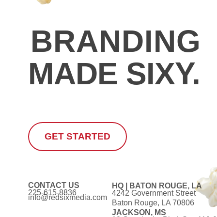
CREATIVI
BRANDING
MADE SIXY.
GET STARTED
CONTACT US
HQ | BATON ROUGE, LA
225-615-8836
4242 Government Street
info@redsixmedia.com
Baton Rouge, LA 70806
JACKSON, MS