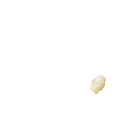
dia for a few years now and we are always so amazed at h
y beautifully told the story of our visually impaired son i
ions. If you’re looking for a full-service agency that craf
e!”