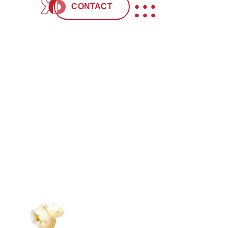
“We have worked on projects with Red Six Me
CONTACT
addition to our professional relationship, the
making it a video that surpassed our expectat
Red Six Media is definitely the one to choos