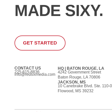
MADE SIXY.
GET STARTED
CONTACT US
HQ | BATON ROUGE, LA
225-615-8836
4242 Government Street
info@redsixmedia.com
Baton Rouge, LA 70806
JACKSON, MS
10 Canebrake Blvd. Ste. 110-
Flowood, MS 39232