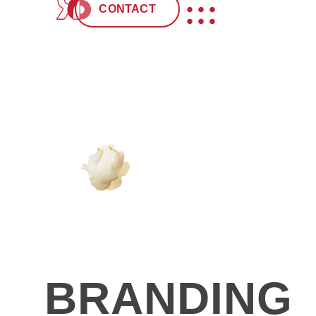
CONTACT
CREATIVIT
BRANDING