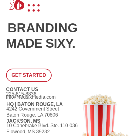
BRANDING
MADE SIXY.
GET STARTED
CONTACT US
225-615-8836
info@redsixmedia.com
HQ | BATON ROUGE, LA
4242 Government Street
Baton Rouge, LA 70806
JACKSON, MS
10 Canebrake Blvd. Ste. 110-036
Flowood, MS 39232