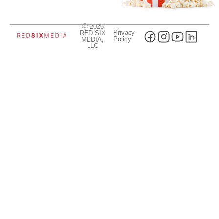
ⓒ 2026
Privacy
RED SIX
Policy
MEDIA,
LLC