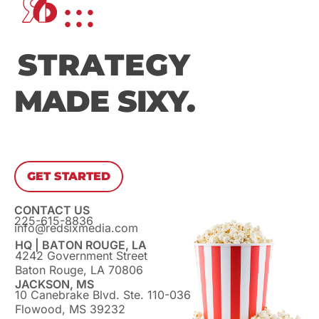
STRATEGY
MADE SIXY.
GET STARTED
CONTACT US
225-615-8836
info@redsixmedia.com
HQ | BATON ROUGE, LA
4242 Government Street
Baton Rouge, LA 70806
JACKSON, MS
10 Canebrake Blvd. Ste. 110-036
Flowood, MS 39232