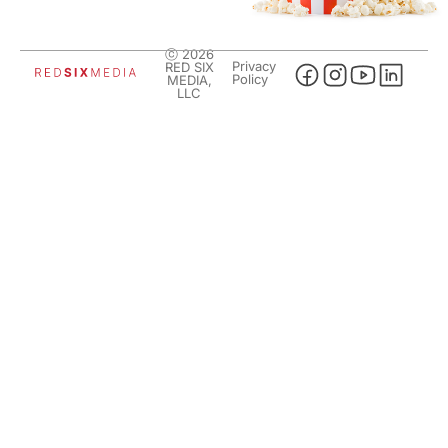
ⓒ 2026
Privacy
RED SIX
Policy
MEDIA,
LLC