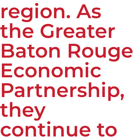
region. As
the Greater
Baton Rouge
Economic
Partnership,
they
continue to