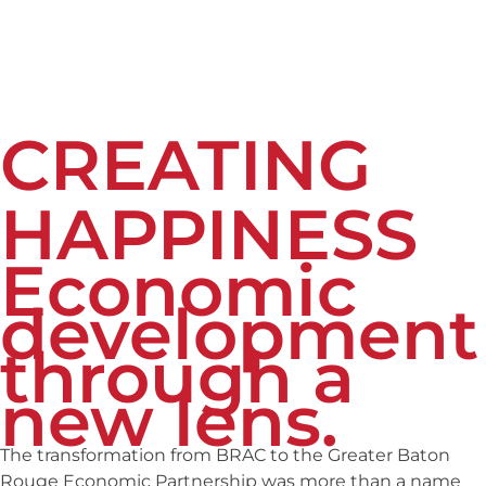
CREATING
HAPPINESS
Economic
development
through a
new lens.
The transformation from BRAC to the Greater Baton
Rouge Economic
Partnership
was more than a name