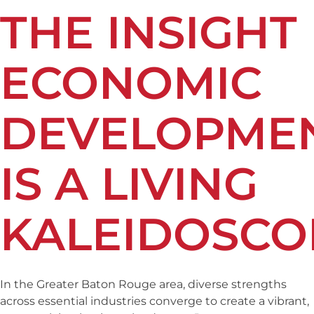
THE INSIGHT
ECONOMIC
DEVELOPME
IS A LIVING
KALEIDOSCO
In the Greater Baton Rouge area, diverse strengths
across essential industries converge to create a vibrant,