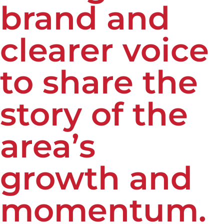
brand and
clearer voice
to share the
story of the
area’s
growth and
momentum.