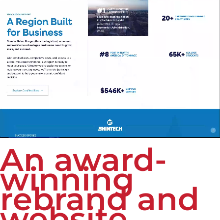
An award-
winning
rebrand and
website.