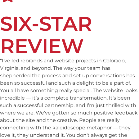
SIX-STAR
REVIEW
“I’ve led rebrands and website projects in Colorado,
Virginia, and beyond. The way your team has
shepherded the process and set up conversations has
been so successful and such a delight to be a part of.
You all have something really special. The website looks
incredible — it’s a complete transformation. It’s been
such a successful partnership, and I’m just thrilled with
where we are. We’ve gotten so much positive feedback
about the site and the creative. People are really
connecting with the
kaleidoscope
metaphor — they
love it, they understand it. You don’t always get the