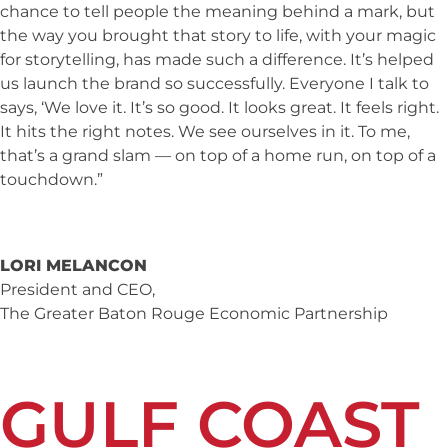
chance to tell people the meaning behind a mark, but
the way you brought that story to life, with your magic
for storytelling, has made such a difference. It’s helped
us launch the brand so successfully. Everyone I talk to
says, ‘We love it. It’s so good. It looks great. It feels right.
It hits the right notes. We see ourselves in it. To me,
that’s a grand slam — on top of a home run, on top of a
touchdown.”
LORI MELANCON
President and CEO,
The Greater Baton Rouge Economic Partnership
GULF COAST