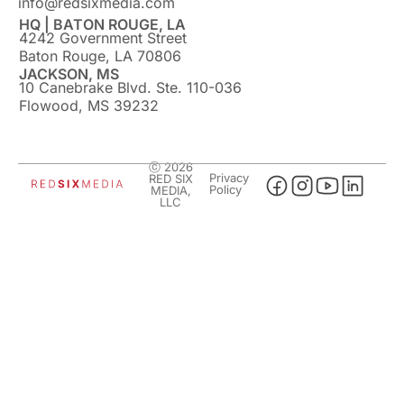
info@redsixmedia.com
HQ | BATON ROUGE, LA
4242 Government Street
Baton Rouge, LA 70806
JACKSON, MS
10 Canebrake Blvd. Ste. 110-036
Flowood, MS 39232
ⓒ 2026
Privacy
RED SIX
Policy
MEDIA,
LLC