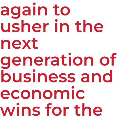
again to
usher in the
next
generation of
business and
economic
wins for the