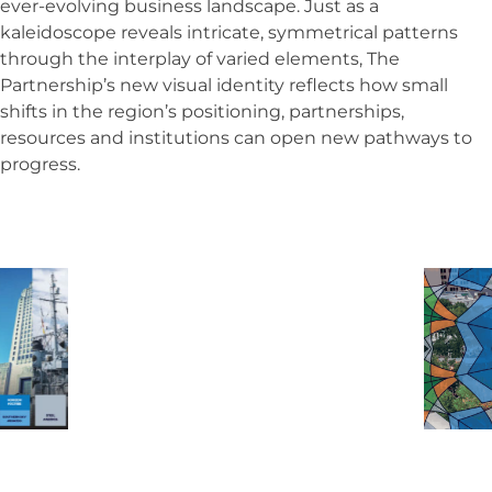
ever-evolving business landscape. Just as a
kaleidoscope reveals intricate, symmetrical patterns
through the interplay of varied elements, The
Partnership’s new visual identity reflects how small
shifts in the region’s positioning, partnerships,
resources and institutions can open new pathways to
progress.