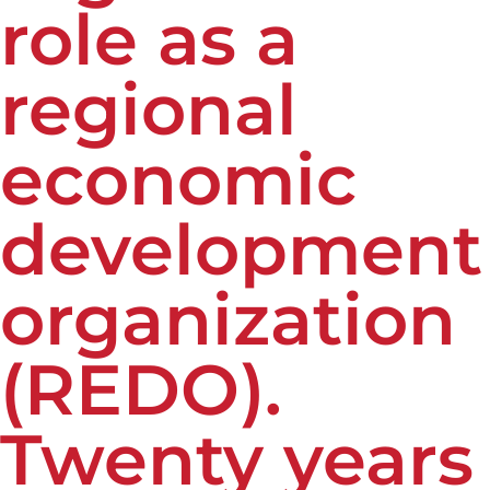
role as a
regional
economic
development
organization
(REDO).
Twenty years