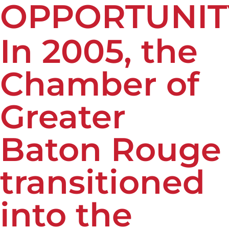
OPPORTUNIT
In 2005, the
Chamber of
Greater
Baton Rouge
transitioned
into the