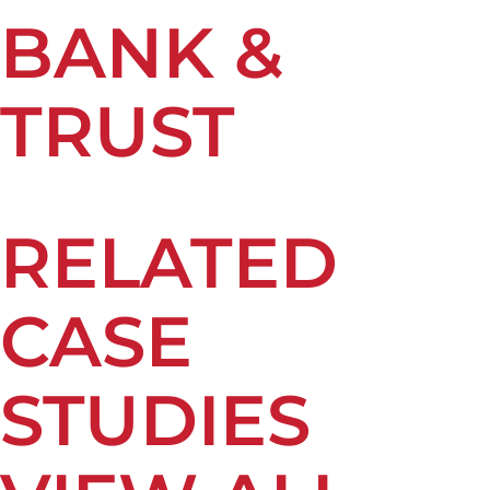
BANK &
TRUST
RELATED
CASE
STUDIES