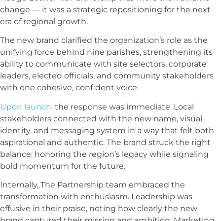
change — it was a strategic repositioning for the next
era of regional growth.
The new brand clarified the organization’s role as the
unifying force behind nine parishes, strengthening its
ability to communicate with site selectors, corporate
leaders, elected officials, and community stakeholders
with one cohesive, confident voice.
Upon launch,
the response was immediate. Local
stakeholders connected with the new name, visual
identity, and messaging system in a way that felt both
aspirational and authentic. The brand struck the right
balance: honoring the region’s legacy while signaling
bold momentum for the future.
Internally, The
Partnership
team embraced the
transformation with enthusiasm. Leadership was
effusive in their praise, noting how clearly the new
brand captured their mission and ambition. Marketing