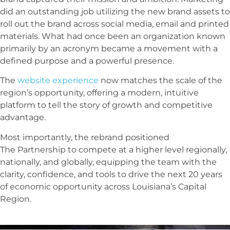
did an outstanding job utilizing the new brand assets to
roll out the brand across social media, email and printed
materials. What had once been an organization known
primarily by an acronym became a movement with a
defined purpose and a powerful presence.
The
website experience
now matches the scale of the
region’s opportunity, offering a modern, intuitive
platform to tell the story of growth and competitive
advantage.
Most importantly, the rebrand positioned
The
Partnership
to compete at a higher level regionally,
nationally, and globally, equipping the team with the
clarity, confidence, and tools to drive the next 20 years
of economic opportunity across Louisiana’s Capital
Region.