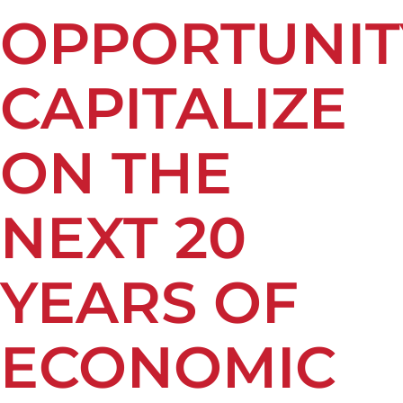
OPPORTUNIT
CAPITALIZE
ON THE
NEXT 20
YEARS OF
ECONOMIC