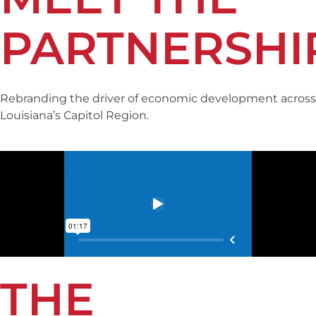
PARTNERSHI
Rebranding the driver of economic development across
Louisiana’s Capitol Region.
THE