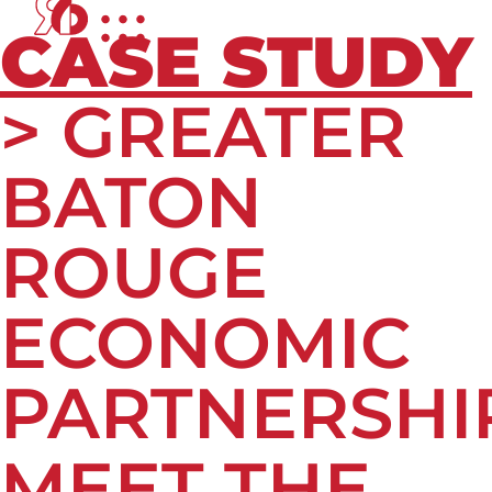
CASE STUDY
> GREATER
BATON
ROUGE
ECONOMIC
PARTNERSHI
MEET THE