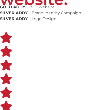
GOLD ADDY
– B2B Website
SILVER ADDY
– Brand Identity Campaign
SILVER ADDY
– Logo Design