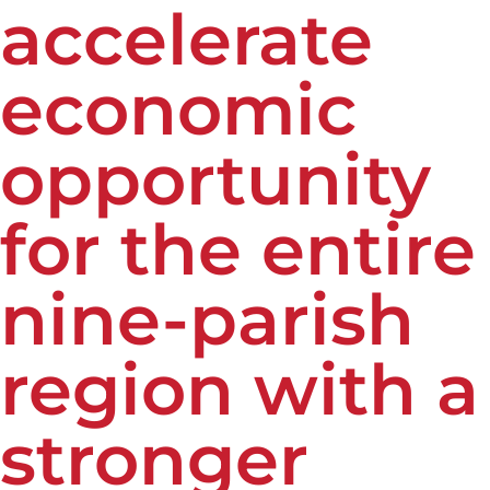
accelerate
economic
opportunity
for the entire
nine-parish
region with a
stronger