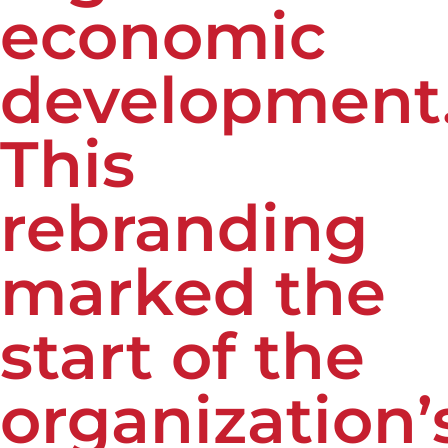
economic
development
This
rebranding
marked the
start of the
organization’