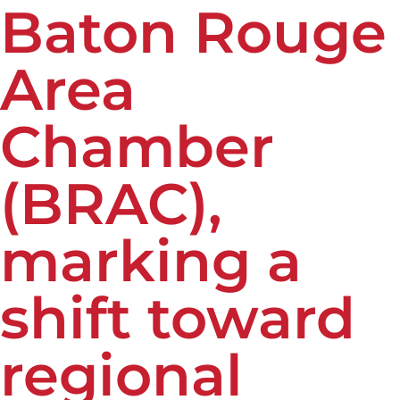
Baton Rouge
Area
Chamber
(BRAC),
marking a
shift toward
regional