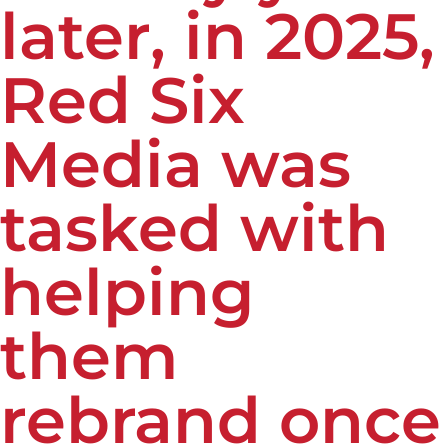
later, in 2025,
Red Six
Media was
tasked with
helping
them
rebrand once